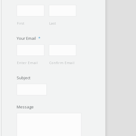
First
Last
Your Email
*
Enter Email
Confirm Email
Subject
Message