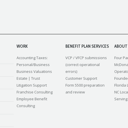
WORK
BENEFIT PLAN SERVICES
ABOUT
Accounting
Taxes:
VCP / VFCP submissions
Four Pa
Personal/Business
(correct operational
McDona
Business Valuations
errors)
Operat
Estate | Trust
Customer Support
Founded
Litigation Support
Form 5500 preparation
Florida 
Franchise Consulting
and review
NC Loca
Employee Benefit
Serving
Consulting