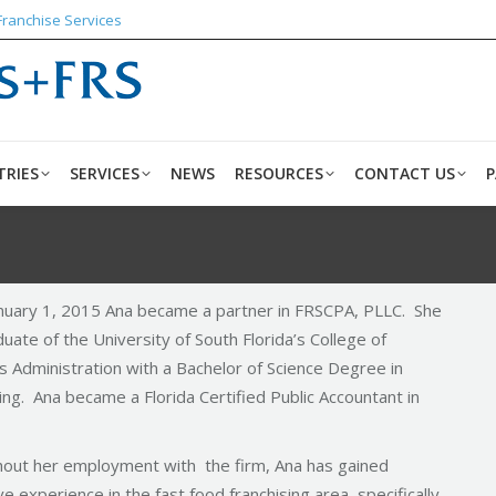
Franchise Services
ABOUT US
INDUSTRIES
SERVICES
NEWS
RESO
TRIES
SERVICES
NEWS
RESOURCES
CONTACT US
P
anuary 1, 2015 Ana became a partner in FRSCPA, PLLC. She
duate of the University of South Florida’s College of
s Administration with a Bachelor of Science Degree in
ng. Ana became a Florida Certified Public Accountant in
out her employment with the firm, Ana has gained
e experience in the fast food franchising area, specifically