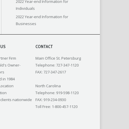
2022 Year-end Information for
Individuals
2022 Year-end Information for
Businesses
 US
CONTACT
rtner Firm
Main Office St. Petersburg
ld's Owner-
Telephone: 727-347-1120
ors
FAX: 727-347-2617
 in 1984
Location
North Carolina
tion
Telephone: 919-598-1120
 clients nationwide
FAX: 919-234-0930
Toll Free: 1-800-457-1120