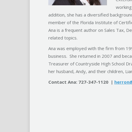
working
addition, she has a diversified backgroun
member of the Florida Institute of Certifi
Ana is a frequent author on Sales Tax, 
related topics.
Ana was employed with the firm from 1990
business. She returned in 2007 and beca
Treasurer of Countryside High School Dra
her husband, Andy, and their children, Lia
Contact Ana: 727-347-1120 |
herron