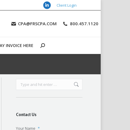
Client Login
Linkedin
URCES
CONTACT US
PAY INVOICE HERE
Search:
page
CPA@FRSCPA.COM
800.457.1120
opens
in
new
AY INVOICE HERE
window
Search:
Search:
Contact Us
Your Name
*