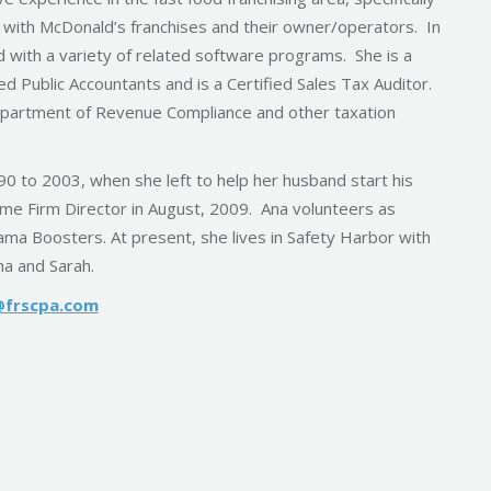
 with McDonald’s franchises and their owner/operators. In
d with a variety of related software programs. She is a
ed Public Accountants and is a Certified Sales Tax Auditor.
Department of Revenue Compliance and other taxation
 to 2003, when she left to help her husband start his
me Firm Director in August, 2009. Ana volunteers as
ma Boosters. At present, she lives in Safety Harbor with
na and Sarah.
@frscpa.com