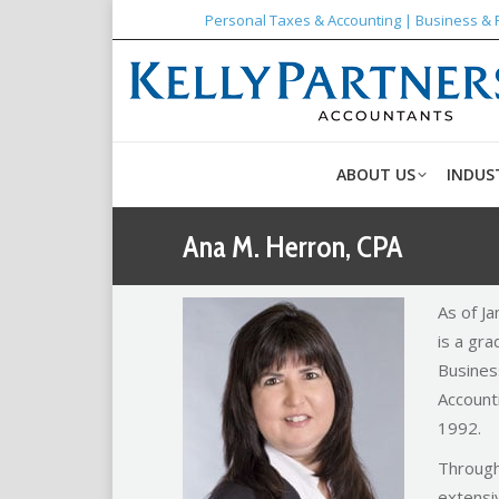
Personal Taxes & Accounting | Business & 
ABOUT US
INDUS
Ana M. Herron, CPA
As of J
is a gra
Busines
Accounti
1992.
Through
extensiv