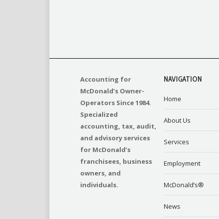
Accounting for
NAVIGATION
McDonald’s Owner-
Home
Operators Since 1984.
Specialized
About Us
accounting, tax, audit,
and advisory services
Services
for McDonald’s
franchisees, business
Employment
owners, and
individuals.
McDonald’s®
News