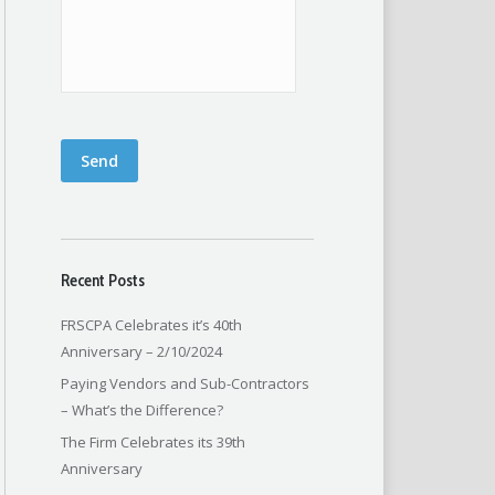
Send
Recent Posts
FRSCPA Celebrates it’s 40th
Anniversary – 2/10/2024
Paying Vendors and Sub-Contractors
– What’s the Difference?
The Firm Celebrates its 39th
Anniversary