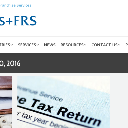
Franchise Services
ABOUT US
INDUSTRIES
SERVICES
NEWS
RESO
TRIES
SERVICES
NEWS
RESOURCES
CONTACT US
P
0, 2016