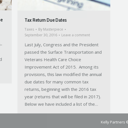
de
Tax Return Due Dates
Taxes
By
Masterpiece
September 30, 2016
Leave a comment
6-
Last July, Congress and the President
passed the Surface Transportation and
d
Veterans Health Care Choice
Improvement Act of 2015. Among its
provisions, this law modified the annual
due dates for many common tax
returns, beginning with the 2016 tax
year (returns that will be filed in 2017).
Below we have included a list of the…
Kelly Partners