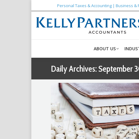
Personal Taxes & Accounting | Business & 
ABOUT US
INDUS
Daily Archives:
September 3