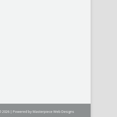
 © 2026 | Powered by
Masterpiece Web Designs