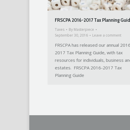
FRSCPA 2016-2017 Tax Planning Gui
Taxes
By
Masterpiece
September 30, 2016
Leave a comment
FRSCPA has released our annual 201
2017 Tax Planning Guide, with tax
resources for individuals, business an
estates. FRSCPA 2016-2017 Tax
Planning Guide