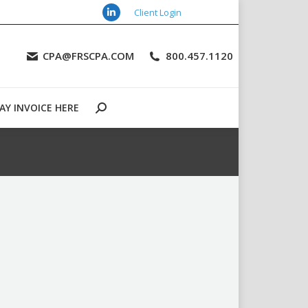
Client Login
Linkedin
URCES
CONTACT US
PAY INVOICE HERE
Search:
page
CPA@FRSCPA.COM
800.457.1120
opens
in
new
AY INVOICE HERE
window
Search: