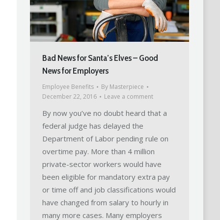
Bad News for Santa’s Elves – Good
News for Employers
Employee Benefits
By
Masterpiece
December 22, 2016
Leave a comment
By now you’ve no doubt heard that a
federal judge has delayed the
Department of Labor pending rule on
overtime pay. More than 4 million
private-sector workers would have
been eligible for mandatory extra pay
or time off and job classifications would
have changed from salary to hourly in
many more cases. Many employers