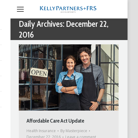
Daily Archives:
December 22,
2016
Affordable Care Act Update
Health Insurance
By
Masterpiece
December 22, 2016
Leave a comment