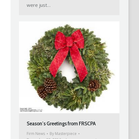
were just…
Season’s Greetings from FRSCPA
Firm News
By
Masterpiece