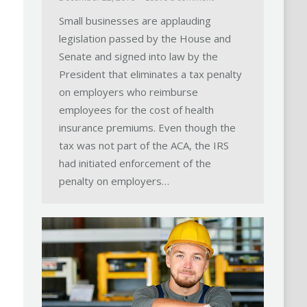
Small businesses are applauding
legislation passed by the House and
Senate and signed into law by the
President that eliminates a tax penalty
on employers who reimburse
employees for the cost of health
insurance premiums. Even though the
tax was not part of the ACA, the IRS
had initiated enforcement of the
penalty on employers…