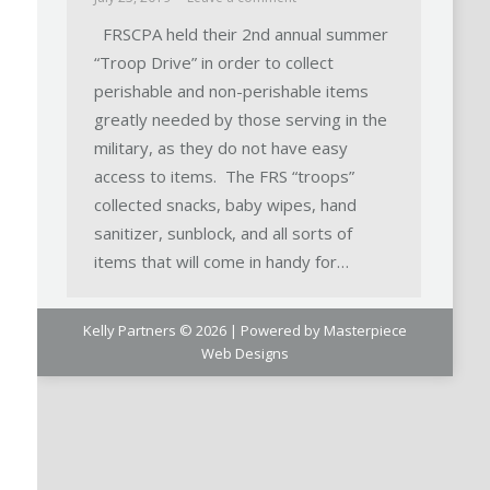
FRSCPA held their 2nd annual summer
“Troop Drive” in order to collect
perishable and non-perishable items
greatly needed by those serving in the
military, as they do not have easy
access to items. The FRS “troops”
collected snacks, baby wipes, hand
sanitizer, sunblock, and all sorts of
items that will come in handy for…
Kelly Partners © 2026 | Powered by
Masterpiece
Web Designs