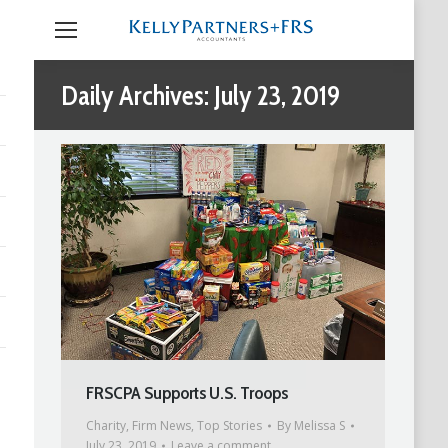
Daily Archives:
July 23, 2019
FRSCPA Supports U.S. Troops
Charity
,
Firm News
,
Top Stories
By
Melissa S
July 23, 2019
Leave a comment