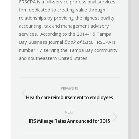
FRSCPA is a full-service professional services
firm dedicated to creating value through
relationships by providing the highest quality
accounting, tax and management advisory
services. According to the 2014-15 Tampa
Bay Business Journal
Book of Lists
, FRSCPA is
number 17 serving the Tampa Bay community
and southeastern United States.
Post
PREVIOUS
navigation
Health care reimbursement to employees
Previous
post:
NEXT
IRS Mileage Rates Announced for 2015
Next
post: