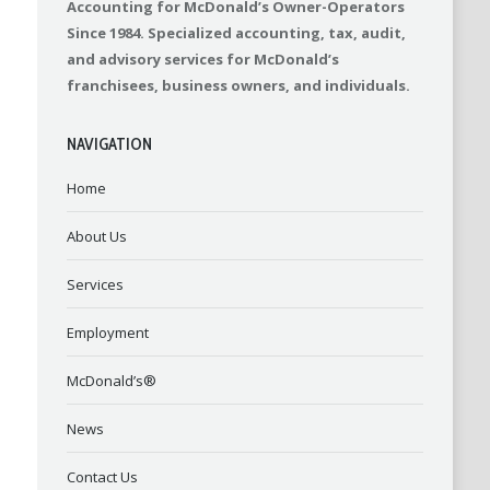
Accounting for McDonald’s Owner-Operators
Since 1984. Specialized accounting, tax, audit,
and advisory services for McDonald’s
franchisees, business owners, and individuals.
NAVIGATION
Home
About Us
Services
Employment
McDonald’s®
News
Contact Us