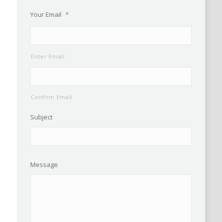
Your Email
*
Enter Email
Confirm Email
Subject
Message