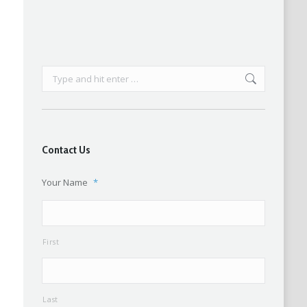
Search:
Contact Us
Your Name
*
First
Last