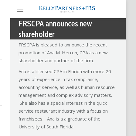
FRSCPA announces new
shareholder
FRSCPA is pleased to announce the recent
promotion of Ana M. Herron, CPA as a new
shareholder and partner of the firm.
Ana is a licensed CPA in Florida with more 20
years of experience in tax compliance,
accounting service, as well as human resource
management and complex advisory matters.
She also has a special interest in the quick
service restaurant industry with a focus on
franchisees. Ana is a a graduate of the
University of South Florida.