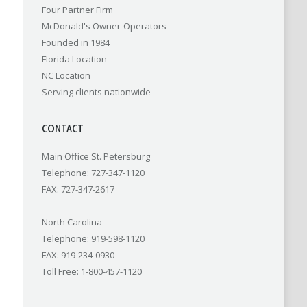
Four Partner Firm
McDonald's Owner-Operators
Founded in 1984
Florida Location
NC Location
Serving clients nationwide
CONTACT
Main Office St. Petersburg
Telephone: 727-347-1120
FAX: 727-347-2617
North Carolina
Telephone: 919-598-1120
FAX: 919-234-0930
Toll Free: 1-800-457-1120