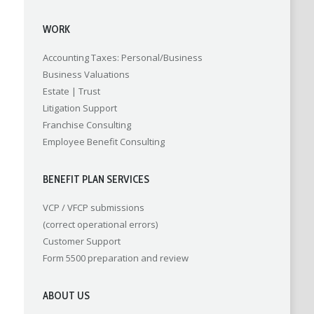
WORK
Accounting
Taxes: Personal/Business
Business Valuations
Estate | Trust
Litigation Support
Franchise Consulting
Employee Benefit Consulting
BENEFIT PLAN SERVICES
VCP / VFCP submissions
(correct operational errors)
Customer Support
Form 5500 preparation and review
ABOUT US