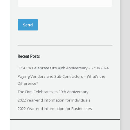
Send
Recent Posts
FRSCPA Celebrates it’s 40th Anniversary – 2/10/2024
Paying Vendors and Sub-Contractors – What’s the
Difference?
The Firm Celebrates its 39th Anniversary
2022 Year-end Information for Individuals
2022 Year-end Information for Businesses