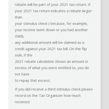
rebate will be part of your 2021 tax return. If
your 2021 tax return indicates a rebate larger
than
your stimulus check ( because, for example,
your income went down or you had another
child),
any additional amount will be claimed as a
credit against your 2021 tax bill. On the flip
side, if the
2021 rebate calculation shows an amount in
excess of what you were entitled to, you do
not have
to repay that excess.
If you did receive a third stimulus check please
record on the Tax Organizer how much
received.