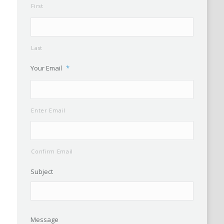
First
Last
Your Email
*
Enter Email
Confirm Email
Subject
Message