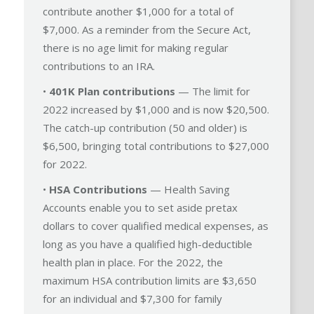
contribute another $1,000 for a total of
$7,000. As a reminder from the Secure Act,
there is no age limit for making regular
contributions to an IRA.
•
401K Plan contributions
— The limit for
2022 increased by $1,000 and is now $20,500.
The catch-up contribution (50 and older) is
$6,500, bringing total contributions to $27,000
for 2022.
•
HSA Contributions
— Health Saving
Accounts enable you to set aside pretax
dollars to cover qualified medical expenses, as
long as you have a qualified high-deductible
health plan in place. For the 2022, the
maximum HSA contribution limits are $3,650
for an individual and $7,300 for family