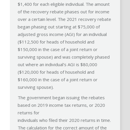
$1,400 for each eligible individual. The amount
of the recovery rebate phases out for income
over a certain level. The 2021 recovery rebate
began phasing out starting at $75,000 of
adjusted gross income (AGI) for an individual
($112,500 for heads of household and
$150,000 in the case of a joint return or
surviving spouse) and was completely phased
out where an individual’s AGI is $80,000
($120,000 for heads of household and
$160,000 in the case of a joint return or
surviving spouse).
The government began issuing the rebates
based on 2019 income tax returns, or 2020
returns for
individuals who filed their 2020 returns in time.
The calculation for the correct amount of the