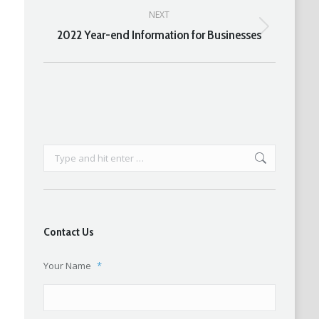
NEXT
2022 Year-end Information for Businesses
Next
post:
Search:
Contact Us
Your Name
*