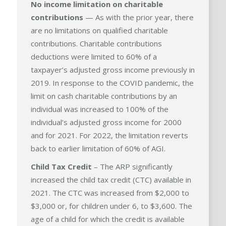
No income limitation on charitable
contributions
— As with the prior year, there
are no limitations on qualified charitable
contributions. Charitable contributions
deductions were limited to 60% of a
taxpayer’s adjusted gross income previously in
2019. In response to the COVID pandemic, the
limit on cash charitable contributions by an
individual was increased to 100% of the
individual’s adjusted gross income for 2000
and for 2021. For 2022, the limitation reverts
back to earlier limitation of 60% of AGI.
Child Tax Credit
– The ARP significantly
increased the child tax credit (CTC) available in
2021. The CTC was increased from $2,000 to
$3,000 or, for children under 6, to $3,600. The
age of a child for which the credit is available