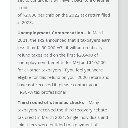
set to continue. It will revert back to a onetime
credit
of $2,000 per child on the 2022 tax return filed
in 2023.
Unemployment Compensation
– In March
2021, the IRS announced that if taxpayers earn
less than $150,000 AGI, it will automatically
refund taxes paid on the first $20,400 of
unemployment benefits for MFJ and $10,200
for all other taxpayers. If you feel you were
eligible for this refund on your 2020 return and
have not received it, please contact your
FRSCPA tax professional.
Third round of stimulus checks
– Many
taxpayers received the third recovery rebate
tax credit in March 2021. Single individuals and
joint filers were entitled to a payment of