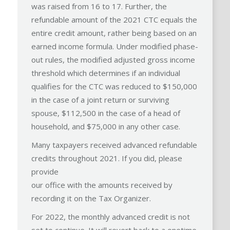
was raised from 16 to 17. Further, the
refundable amount of the 2021 CTC equals the
entire credit amount, rather being based on an
earned income formula. Under modified phase-
out rules, the modified adjusted gross income
threshold which determines if an individual
qualifies for the CTC was reduced to $150,000
in the case of a joint return or surviving
spouse, $112,500 in the case of a head of
household, and $75,000 in any other case.
Many taxpayers received advanced refundable
credits throughout 2021. If you did, please
provide
our office with the amounts received by
recording it on the Tax Organizer.
For 2022, the monthly advanced credit is not