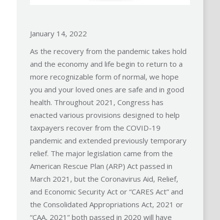
January 14, 2022
As the recovery from the pandemic takes hold
and the economy and life begin to return to a
more recognizable form of normal, we hope
you and your loved ones are safe and in good
health. Throughout 2021, Congress has
enacted various provisions designed to help
taxpayers recover from the COVID-19
pandemic and extended previously temporary
relief. The major legislation came from the
American Rescue Plan (ARP) Act passed in
March 2021, but the Coronavirus Aid, Relief,
and Economic Security Act or “CARES Act” and
the Consolidated Appropriations Act, 2021 or
“CAA, 2021” both passed in 2020 will have