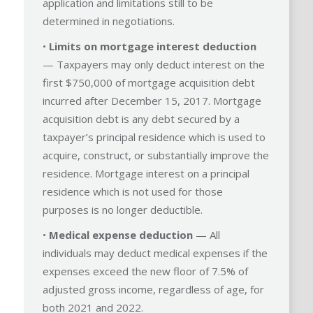
application and limitations still to be
determined in negotiations.
•
Limits on mortgage interest deduction
— Taxpayers may only deduct interest on the
first $750,000 of mortgage acquisition debt
incurred after December 15, 2017. Mortgage
acquisition debt is any debt secured by a
taxpayer’s principal residence which is used to
acquire, construct, or substantially improve the
residence. Mortgage interest on a principal
residence which is not used for those
purposes is no longer deductible.
•
Medical expense deduction
— All
individuals may deduct medical expenses if the
expenses exceed the new floor of 7.5% of
adjusted gross income, regardless of age, for
both 2021 and 2022.