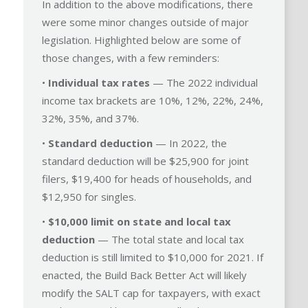
In addition to the above modifications, there
were some minor changes outside of major
legislation. Highlighted below are some of
those changes, with a few reminders:
•
Individual tax rates
— The 2022 individual
income tax brackets are 10%, 12%, 22%, 24%,
32%, 35%, and 37%.
•
Standard deduction
— In 2022, the
standard deduction will be $25,900 for joint
filers, $19,400 for heads of households, and
$12,950 for singles.
•
$10,000 limit on state and local tax
deduction
— The total state and local tax
deduction is still limited to $10,000 for 2021. If
enacted, the Build Back Better Act will likely
modify the SALT cap for taxpayers, with exact