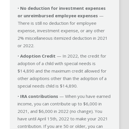
•
No deduction for investment expenses
or unreimbursed employee expenses
—
There is still no deduction for employee
expense, investment expense, or any other
2% miscellaneous itemized deduction in 2021
or 2022.
•
Adoption Credit
— In 2022, the credit for
adoption of a child with special needs is
$14,890 and the maximum credit allowed for
other adoptions other than the adoption of a
special needs child is $14,890.
•
IRA contributions
— When you have earned
income, you can contribute up to $6,000 in
2021, and $6,000 in 2022 (no change). You
have until April 15th, 2022 to make your 2021
contribution. If you are 50 or older, you can