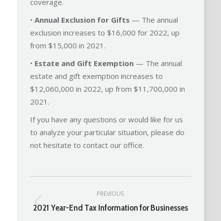
coverage.
•
Annual Exclusion for Gifts
— The annual
exclusion increases to $16,000 for 2022, up
from $15,000 in 2021.
•
Estate and Gift Exemption
— The annual
estate and gift exemption increases to
$12,060,000 in 2022, up from $11,700,000 in
2021.
If you have any questions or would like for us
to analyze your particular situation, please do
not hesitate to contact our office.
Post
PREVIOUS
navigation
2021 Year-End Tax Information for Businesses
Previous
post: