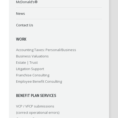
McDonald’s®
News
Contact Us
WORK
Accounting
Taxes: Personal/Business
Business Valuations
Estate | Trust
Litigation Support
Franchise Consulting
Employee Benefit Consulting
BENEFIT PLAN SERVICES
VCP / VFCP submissions
(correct operational errors)