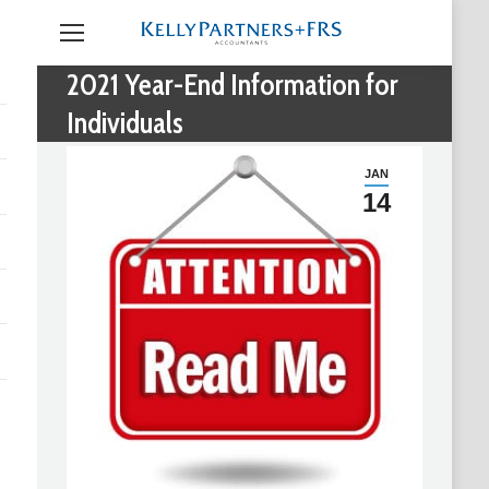
2021 Year-End Information for
Individuals
JAN
14