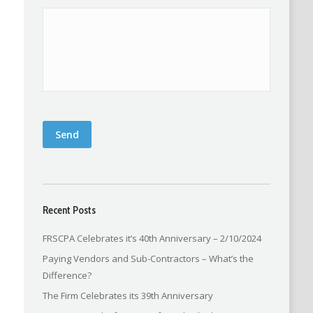
Send
Recent Posts
FRSCPA Celebrates it’s 40th Anniversary – 2/10/2024
Paying Vendors and Sub-Contractors – What’s the
Difference?
The Firm Celebrates its 39th Anniversary