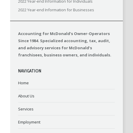
2022 Year-end Information for Individuals
2022 Year-end Information for Businesses
Accounting for McDonald’s Owner-Operators
Since 1984. Specialized accounting, tax, audit,
and advisory services for McDonald’s
franchisees, business owners, and individuals.
NAVIGATION
Home
About Us
Services
Employment