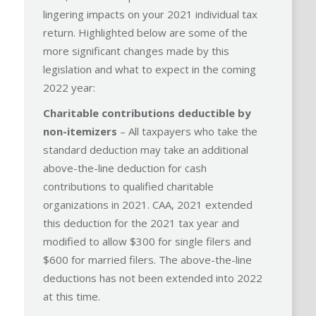
lingering impacts on your 2021 individual tax
return. Highlighted below are some of the
more significant changes made by this
legislation and what to expect in the coming
2022 year:
Charitable contributions deductible by
non-itemizers
– All taxpayers who take the
standard deduction may take an additional
above-the-line deduction for cash
contributions to qualified charitable
organizations in 2021. CAA, 2021 extended
this deduction for the 2021 tax year and
modified to allow $300 for single filers and
$600 for married filers. The above-the-line
deductions has not been extended into 2022
at this time.