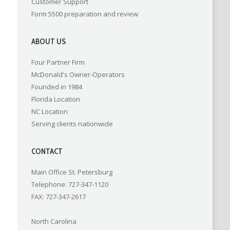
Customer Support
Form 5500 preparation and review
ABOUT US
Four Partner Firm
McDonald's Owner-Operators
Founded in 1984
Florida Location
NC Location
Serving clients nationwide
CONTACT
Main Office St. Petersburg
Telephone: 727-347-1120
FAX: 727-347-2617
North Carolina