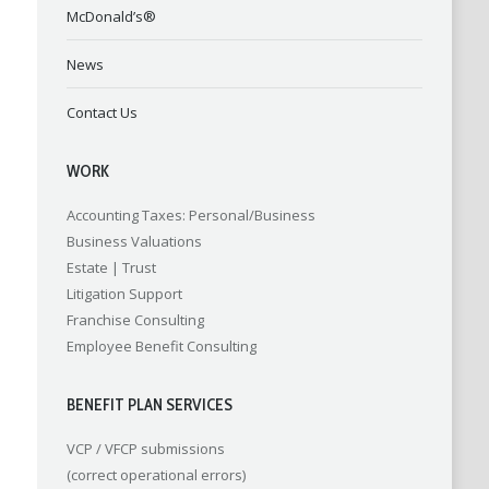
McDonald’s®
News
Contact Us
WORK
Accounting
Taxes: Personal/Business
Business Valuations
Estate | Trust
Litigation Support
Franchise Consulting
Employee Benefit Consulting
BENEFIT PLAN SERVICES
VCP / VFCP submissions
(correct operational errors)