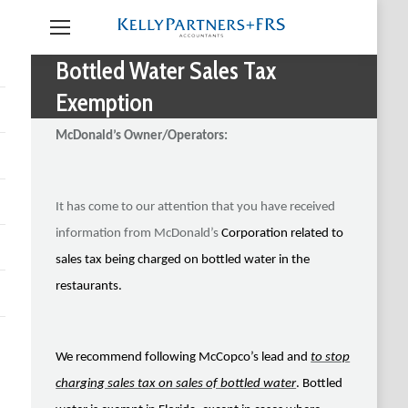
Bottled Water Sales Tax
Exemption
McDonald’s Owner/Operators:
It has come to our attention that you have received
information from McDonald’s
Corporation related to
sales tax being charged on bottled water in the
restaurants.
We recommend following McCopco’s lead and
to stop
charging sales tax on sales of bottled water
. Bottled