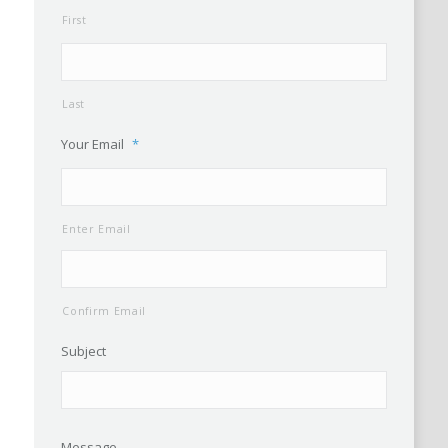
First
Last
Your Email
*
Enter Email
Confirm Email
Subject
Message