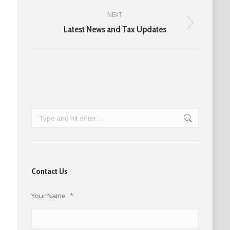
post:
NEXT
Latest News and Tax Updates
Next
post:
Search:
Contact Us
Your Name
*