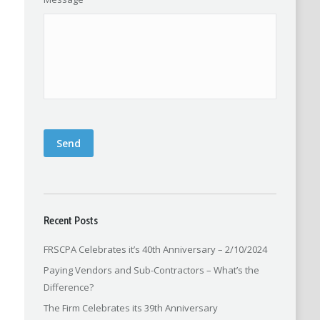
Send
Recent Posts
FRSCPA Celebrates it’s 40th Anniversary – 2/10/2024
Paying Vendors and Sub-Contractors – What’s the
Difference?
The Firm Celebrates its 39th Anniversary