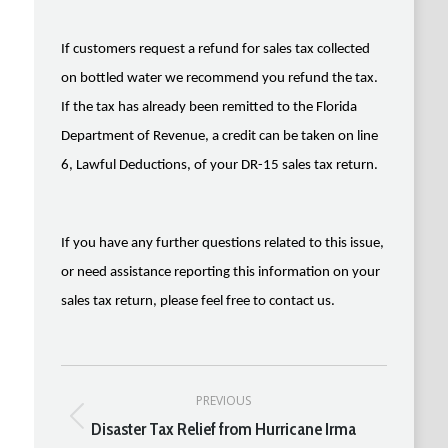
If customers request a refund for sales tax collected
on bottled water we recommend you refund the tax.
If the tax has already been remitted to the Florida
Department of Revenue, a credit can be taken on line
6, Lawful Deductions, of your DR-15 sales tax return.
If you have any further questions related to this issue,
or need assistance reporting this information on your
sales tax return, please feel free to contact us.
Post
PREVIOUS
navigation
Disaster Tax Relief from Hurricane Irma
Previous