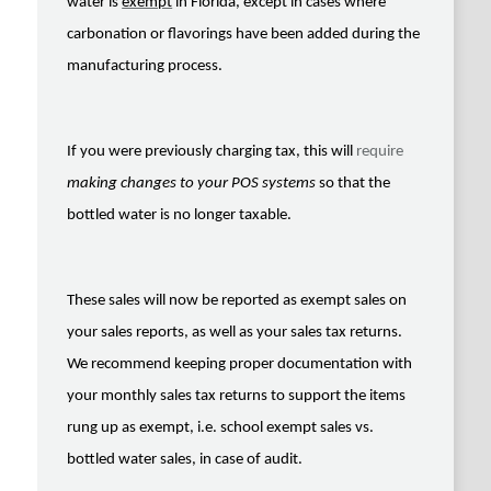
water is
exempt
in Florida, except in cases where
carbonation or flavorings have been added during the
manufacturing process.
If you were previously charging tax, this will
require
making changes to your POS
systems
so that the
bottled water is no longer taxable.
These sales will now be reported as exempt sales on
your sales reports, as well as your sales tax returns.
We recommend keeping proper documentation with
your monthly sales tax returns to support the items
rung up as exempt, i.e. school exempt sales vs.
bottled water sales, in case of audit.