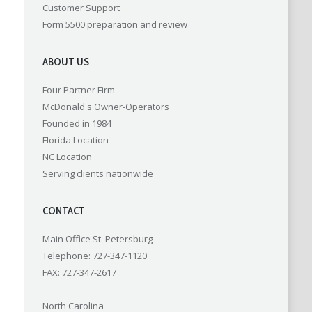
Customer Support
Form 5500 preparation and review
ABOUT US
Four Partner Firm
McDonald's Owner-Operators
Founded in 1984
Florida Location
NC Location
Serving clients nationwide
CONTACT
Main Office St. Petersburg
Telephone: 727-347-1120
FAX: 727-347-2617
North Carolina