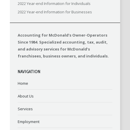
2022 Year-end Information for Individuals
2022 Year-end Information for Businesses
Accounting for McDonald’s Owner-Operators
Since 1984. Specialized accounting, tax, audit,
and advisory services for McDonald’s
franchisees, business owners, and individuals.
NAVIGATION
Home
About Us
Services
Employment