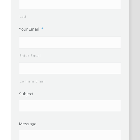
Last
Your Email
*
Enter Email
Confirm Email
Subject
Message