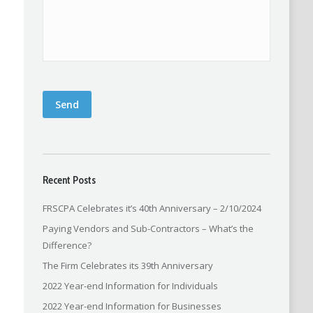
Send
Recent Posts
FRSCPA Celebrates it’s 40th Anniversary – 2/10/2024
Paying Vendors and Sub-Contractors – What’s the
Difference?
The Firm Celebrates its 39th Anniversary
2022 Year-end Information for Individuals
2022 Year-end Information for Businesses