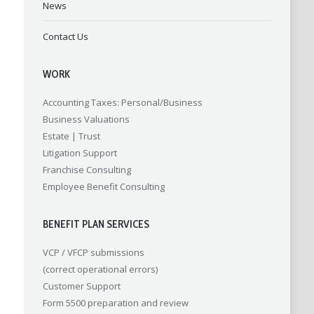
News
Contact Us
WORK
Accounting
Taxes: Personal/Business
Business Valuations
Estate | Trust
Litigation Support
Franchise Consulting
Employee Benefit Consulting
BENEFIT PLAN SERVICES
VCP / VFCP submissions
(correct operational errors)
Customer Support
Form 5500 preparation and review