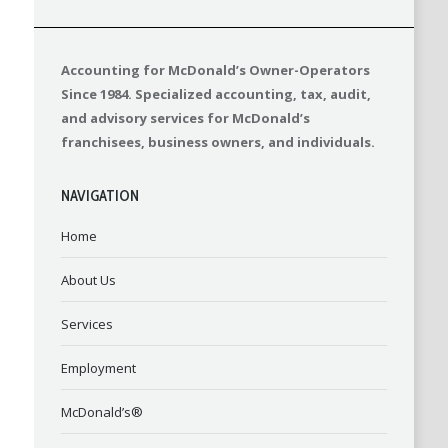
Accounting for McDonald’s Owner-Operators
Since 1984. Specialized accounting, tax, audit,
and advisory services for McDonald’s
franchisees, business owners, and individuals.
NAVIGATION
Home
About Us
Services
Employment
McDonald’s®