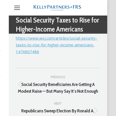
Social Security Taxes to Rise for
Higher-Income Americans
https://www.wsj.com/articles/social-security-
taxes-to-rise-for-higher-income-americans-
1476807486
Post
PREVIOUS
navigation
Social Security Beneficiaries Are Getting A
Previous
Modest Raise — But Many Say It’s Not Enough
post:
NEXT
Republicans Sweep Election By Ronald A.
Next