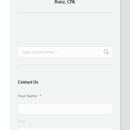
Ronz, CPA
post:
Search:
Contact Us
Your Name
*
First