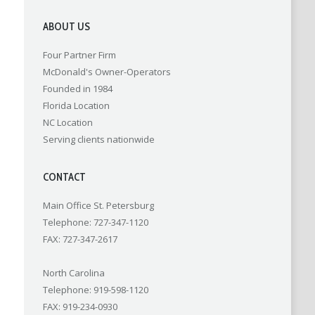
ABOUT US
Four Partner Firm
McDonald's Owner-Operators
Founded in 1984
Florida Location
NC Location
Serving clients nationwide
CONTACT
Main Office St. Petersburg
Telephone: 727-347-1120
FAX: 727-347-2617
North Carolina
Telephone: 919-598-1120
FAX: 919-234-0930